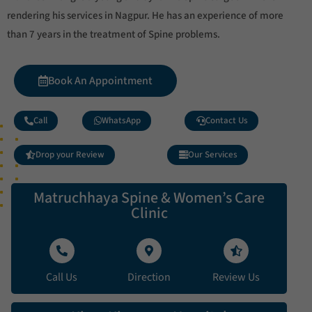
rendering his services in Nagpur. He has an experience of more
than 7 years in the treatment of Spine problems.
Book An Appointment
Call
WhatsApp
Contact Us
Drop your Review
Our Services
Matruchhaya Spine & Women’s Care
Clinic
Call Us
Direction
Review Us