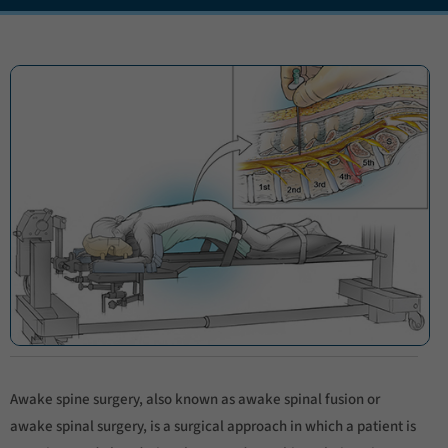
Awake spine surgery, also known as awake spinal fusion or
awake spinal surgery, is a surgical approach in which a patient is