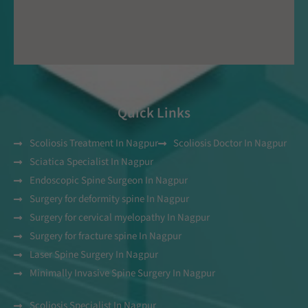
Quick Links
Scoliosis Treatment In Nagpur
Scoliosis Doctor In Nagpur
Sciatica Specialist In Nagpur
Endoscopic Spine Surgeon In Nagpur
Surgery for deformity spine In Nagpur
Surgery for cervical myelopathy In Nagpur
Surgery for fracture spine In Nagpur
Laser Spine Surgery In Nagpur
Minimally Invasive Spine Surgery In Nagpur
Scoliosis Specialist In Nagpur