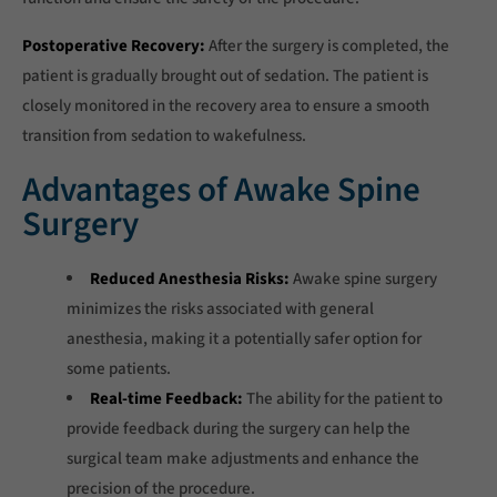
Postoperative Recovery:
After the surgery is completed, the
patient is gradually brought out of sedation. The patient is
closely monitored in the recovery area to ensure a smooth
transition from sedation to wakefulness.
Advantages of Awake Spine
Surgery
Reduced Anesthesia Risks:
Awake spine surgery
minimizes the risks associated with general
anesthesia, making it a potentially safer option for
some patients.
Real-time Feedback:
The ability for the patient to
provide feedback during the surgery can help the
surgical team make adjustments and enhance the
precision of the procedure.