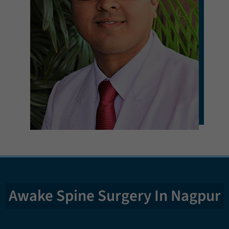
Awake Spine Surgery In Nagpur