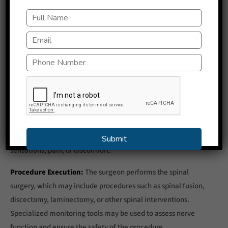
anesthesia is administered to numb the area where the
surgery will take place.
Sedation:
Sedative medications are administered to induce
a state of relaxation and comfort. These medications may
help the patient feel drowsy or sleepy but not fully
unconscious.
Real-time Feedback:
Throughout the surgery, the patient
remains conscious and is able to provide real-time feedback
to the surgical team. This can include reporting any
sensations, pain, or discomfort.
Procedure Execution:
The surgeon performs the spinal
surgery, which may include procedures such as spinal fusion,
discectomy, laminectomy, or other spinal interventions.
Specialized monitoring tools may be used to assess nerve
function and ensure the safety of the procedure.