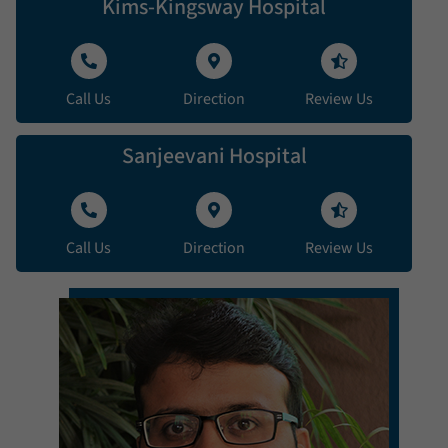
Kims-Kingsway Hospital
Call Us
Direction
Review Us
Sanjeevani Hospital
Call Us
Direction
Review Us