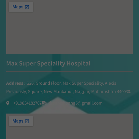
Max Super Speciality Hospital
Address
: G26, Ground Floor, Max Super Speciality, Alexis
Previously, Square, New Mankapur, Nagpur, Maharashtra 440030.
+919834182767
drpareshbang5@gmail.com