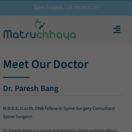
Spine Surgeon, Call 09834182767
Meet Our Doctor
Dr. Paresh Bang
M.B.B.S, D.orth, DNB Fellow in Spine Surgery Consultant
Spine Surgeon
Dr. Paresh Bang is a young and dynamic Spine surgeon who is