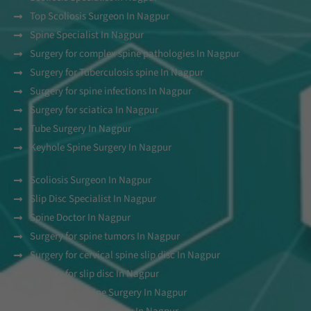
Top Scoliosis Surgeon In Nagpur
Spine Specialist In Nagpur
Surgery for complex spine pathologies In Nagpur
Surgery for Tuberculosis spine In Nagpur
Surgery for spine infections In Nagpur
Surgery for sciatica In Nagpur
Tube Surgery In Nagpur
Keyhole Spine Surgery In Nagpur
Scoliosis Surgeon In Nagpur
Slip Disc Specialist In Nagpur
Spine Doctor In Nagpur
Surgery for spine tumors In Nagpur
Surgery for cervical spine slip disc In Nagpur
Surgery for slip disc In Nagpur
Endoscopic Spine Surgery In Nagpur