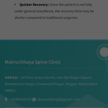
Quicker Recovery:
Since the patient is not fully
under general anesthesia, the recovery time may be
shorter compared to traditional surgeries.
Matruchhaya Spine Clinic
Address
: 1st Floor, Anaya Ascent, near Dev Nagar Square,
Ramakrishna Nagar, Vivekanand Nagar, Nagpur, Maharashtra
440015.
+919834182767
drpareshbang5@gmail.com