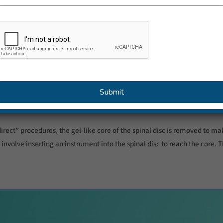
o down and the symptoms can go away. Various surgical techniques can 
 commonly performed type of surgery for a slipped disc. The damaged p
sing a microscope.
ive or keyhole surgery – uses very small instruments so only one small 
 problems.
irect” procedures, the gel-like core of the spinal disc is removed to ma
involve inserting an instrument into the spinal disc to reach the core. T