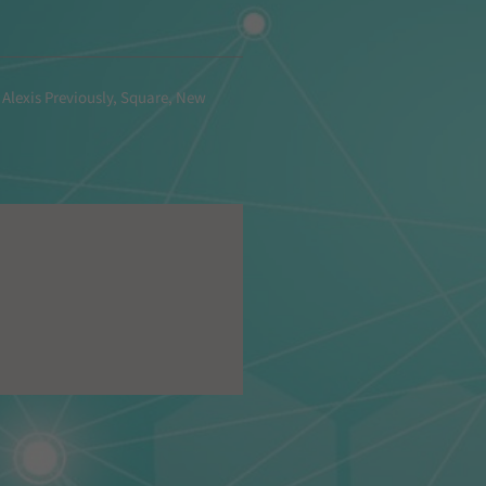
 Alexis Previously, Square, New