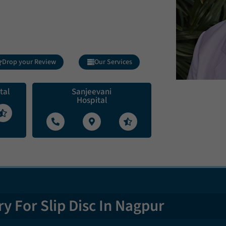
Drop your Review
Our Services
tal
Sanjeevani
Hospital
y For Slip Disc In Nagpur