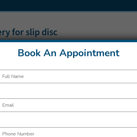
ry for slip disc
Book An Appointment
always performed if the slipped disc is an emergency: for example, if pro
everely that the bladder or bowel no longer function properly, or cert
his only happens rarely.
ommonly, surgery is performed because other treatments haven’t provi
e being used for more than six weeks. The question of whether to go thr
o answer, though.
t clearly show that a slipped disc is in fact responsible for the pain.
ether with your doctor. Your individual circumstances will also play a ro