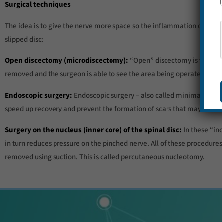
Surgical techniques
The idea is to give the nerve more space so the inflammation can g
slipped disc:
Open discectomy (microdiscectomy):
“Open” discectomy is the most
removed and the surgeon is able to see the area being operated on u
Endoscopic surgery:
Endoscopic surgery – also called minimally invas
speed up recovery and prevent the formation of scars that may cause
Surgery on the nucleus (inner core) of the spinal disc:
In these “ind
in turn reduces pressure on the pinched nerve. All of these procedures 
removed using suction. This is called percutaneous nucleotomy.