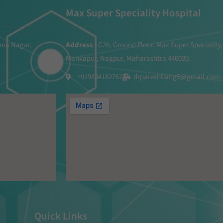
Max Super Speciality Hospital
shna Nagar,
Address
: G26, Ground Floor, Max Super Speciality,
Mankapur, Nagpur, Maharashtra 440030.
+919834182767
drpareshbang5@gmail.com
Quick Links