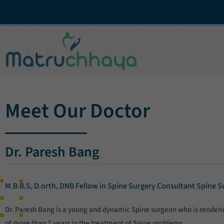
Meet Our Doctor
Dr. Paresh Bang
M.B.B.S, D.orth, DNB Fellow in Spine Surgery Consultant Spine 
Dr. Paresh Bang is a young and dynamic Spine surgeon who is renderin
of more than 7 years in the treatment of Spine problems.