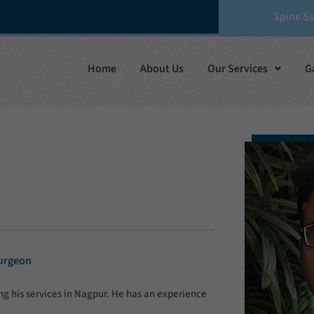
Spine S
Home
About Us
Our Services
G
Surgeon
g his services in Nagpur. He has an experience