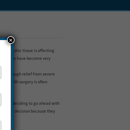
×
lapsed disc tissue is affecting
ain muscles have become very
ded enough relief from severe
ough with surgery is often
 Before deciding to go ahead with
le in the decision because they