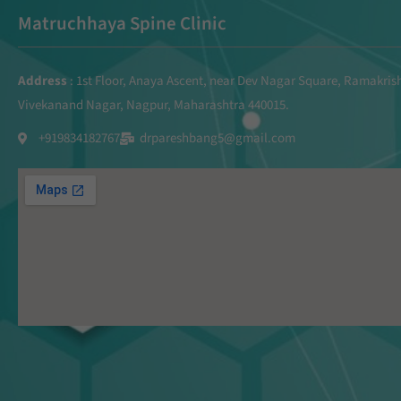
Matruchhaya Spine Clinic
Address
: 1st Floor, Anaya Ascent, near Dev Nagar Square, Ramakri
Vivekanand Nagar, Nagpur, Maharashtra 440015.
+919834182767
drpareshbang5@gmail.com