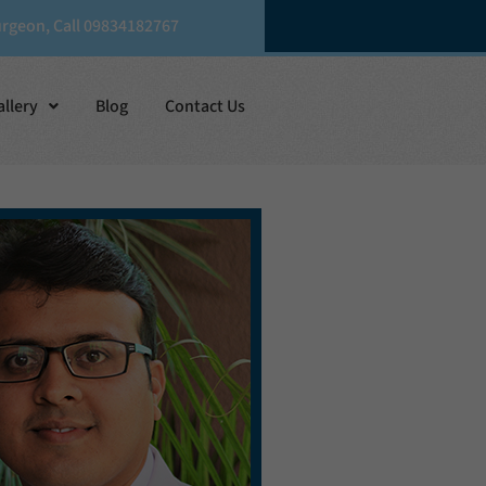
urgeon, Call 09834182767
allery
Blog
Contact Us