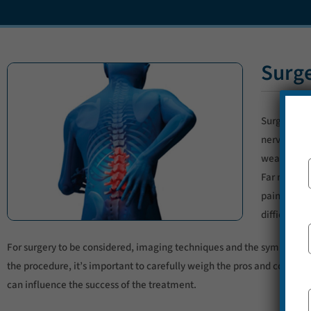
Surge
Surgery is 
nerves so s
weak. But t
Far more c
pain despit
difficult t
For surgery to be considered, imaging techniques and the symptoms mus
the procedure, it’s important to carefully weigh the pros and cons tog
can influence the success of the treatment.