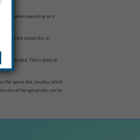
be used when operating on a
art of the spinal disc is
cut is needed. This is done to
ke the spinal disc smaller, which
he core of the spinal disc can be