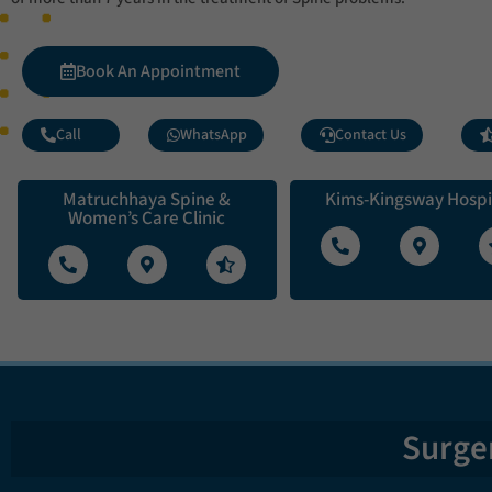
Book An Appointment
Call
WhatsApp
Contact Us
Matruchhaya Spine &
Kims-Kingsway Hospi
Women’s Care Clinic
Surger