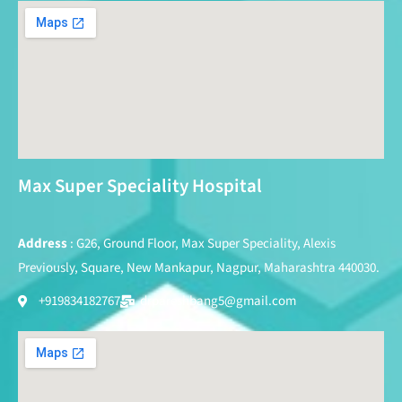
Max Super Speciality Hospital
Address
: G26, Ground Floor, Max Super Speciality, Alexis
Previously, Square, New Mankapur, Nagpur, Maharashtra 440030.
+919834182767
drpareshbang5@gmail.com