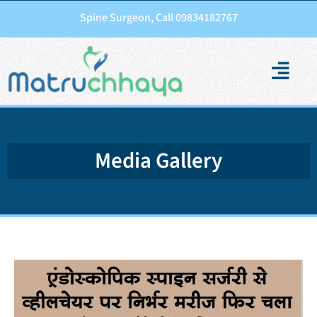
Spine Surgeon, Call 09834182767
Media Gallery