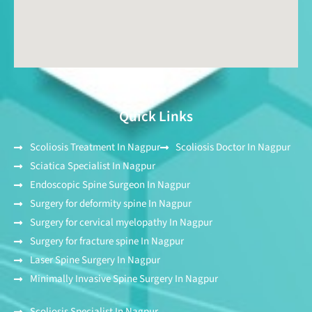
Quick Links
Scoliosis Treatment In Nagpur
Scoliosis Doctor In Nagpur
Sciatica Specialist In Nagpur
Endoscopic Spine Surgeon In Nagpur
Surgery for deformity spine In Nagpur
Surgery for cervical myelopathy In Nagpur
Surgery for fracture spine In Nagpur
Laser Spine Surgery In Nagpur
Minimally Invasive Spine Surgery In Nagpur
Scoliosis Specialist In Nagpur