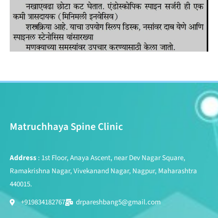
Matruchhaya Spine Clinic
Address
: 1st Floor, Anaya Ascent, near Dev Nagar Square,
Ramakrishna Nagar, Vivekanand Nagar, Nagpur, Maharashtra
440015.
+919834182767
drpareshbang5@gmail.com