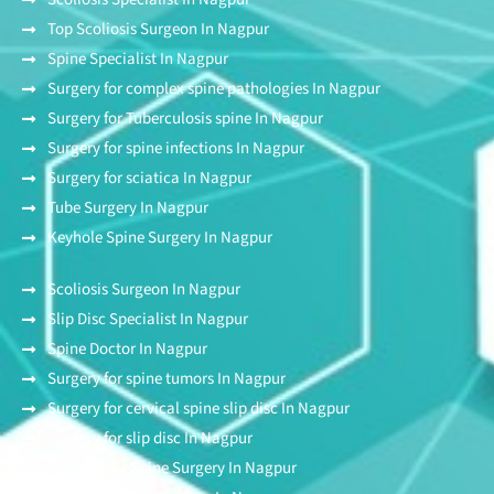
Top Scoliosis Surgeon In Nagpur
Spine Specialist In Nagpur
Surgery for complex spine pathologies In Nagpur
Surgery for Tuberculosis spine In Nagpur
Surgery for spine infections In Nagpur
Surgery for sciatica In Nagpur
Tube Surgery In Nagpur
Keyhole Spine Surgery In Nagpur
Scoliosis Surgeon In Nagpur
Slip Disc Specialist In Nagpur
Spine Doctor In Nagpur
Surgery for spine tumors In Nagpur
Surgery for cervical spine slip disc In Nagpur
Surgery for slip disc In Nagpur
Endoscopic Spine Surgery In Nagpur