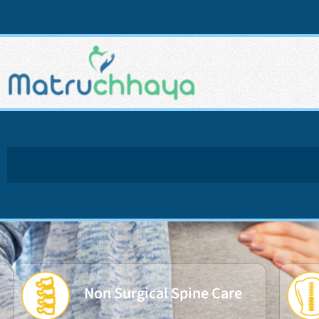
Non Surgical Spine Care