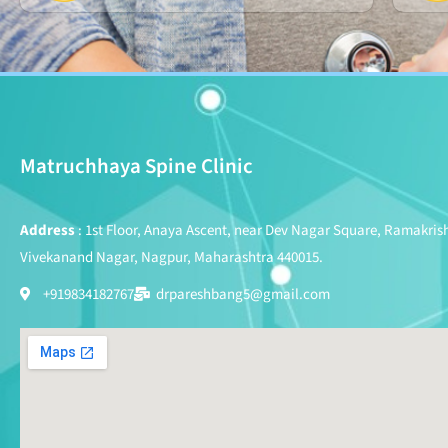
Matruchhaya Spine Clinic
Address
: 1st Floor, Anaya Ascent, near Dev Nagar Square, Ramakri
Vivekanand Nagar, Nagpur, Maharashtra 440015.
+919834182767
drpareshbang5@gmail.com