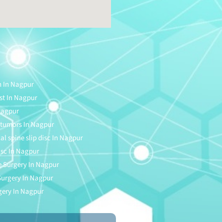
n In Nagpur
ist In Nagpur
Nagpur
e tumors In Nagpur
cal spine slip disc In Nagpur
disc In Nagpur
 Surgery In Nagpur
 Surgery In Nagpur
gery In Nagpur