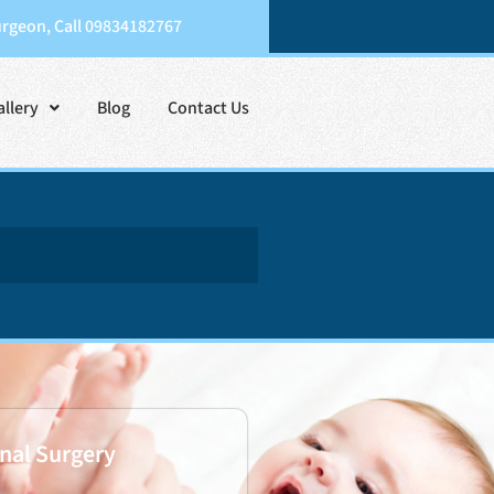
urgeon, Call 09834182767
allery
Blog
Contact Us
nal Surgery