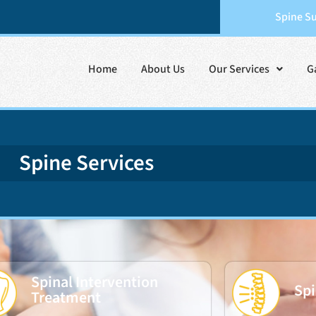
Spine S
Home
About Us
Our Services
G
Spine Services
Spinal Intervention
Spi
Treatment