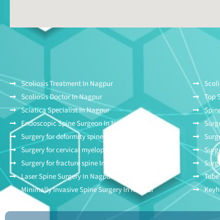
Scoliosis Treatment In Nagpur
Scoli
Scoliosis Doctor In Nagpur
Top 
Sciatica Specialist In Nagpur
Spine
Endoscopic Spine Surgeon In Nagpur
Surge
Surgery for deformity spine In Nagpur
Surge
Surgery for cervical myelopathy In Nagpur
Surge
Surgery for fracture spine In Nagpur
Surge
Laser Spine Surgery In Nagpur
Tube
Minimally Invasive Spine Surgery In Nagpur
Keyh