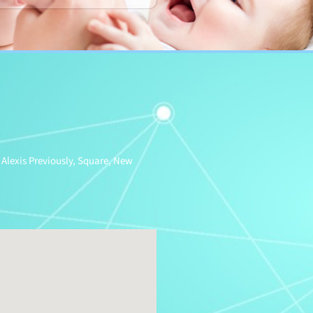
 Alexis Previously, Square, New