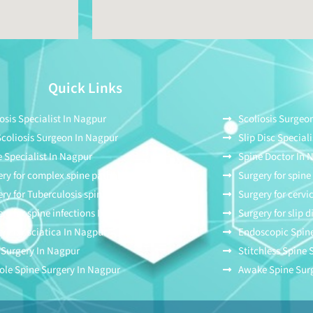
Quick Links
osis Specialist In Nagpur
Scoliosis Surgeo
Scoliosis Surgeon In Nagpur
Slip Disc Special
 Specialist In Nagpur
Spine Doctor In 
ry for complex spine pathologies In Nagpur
Surgery for spin
ry for Tuberculosis spine In Nagpur
Surgery for cervi
ry for spine infections In Nagpur
Surgery for slip 
ry for sciatica In Nagpur
Endoscopic Spine
 Surgery In Nagpur
Stitchless Spine
ole Spine Surgery In Nagpur
Awake Spine Sur