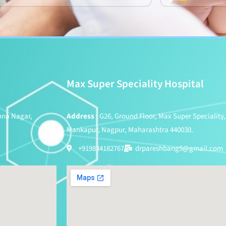
Max Super Speciality Hospital
shna Nagar,
Address
: G26, Ground Floor, Max Super Speciality,
Mankapur, Nagpur, Maharashtra 440030.
+919834182767
drpareshbang5@gmail.com