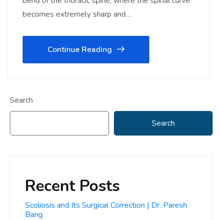
bend of the thoracic spine, where the spinal curve
becomes extremely sharp and…
Continue Reading
Search
Search
Recent Posts
Scoliosis and Its Surgical Correction | Dr. Paresh
Bang