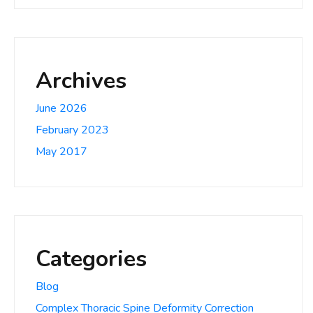
Archives
June 2026
February 2023
May 2017
Categories
Blog
Complex Thoracic Spine Deformity Correction