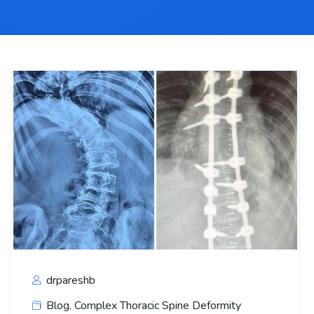
drpareshb
Blog
,
Complex Thoracic Spine Deformity