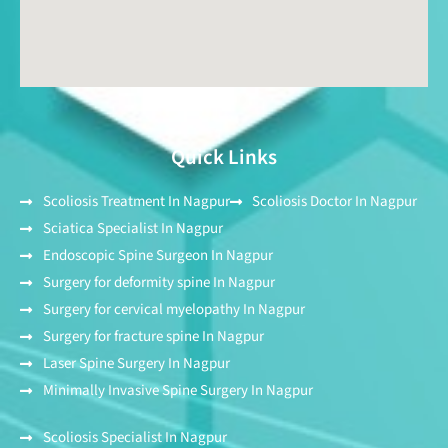
Quick Links
Scoliosis Treatment In Nagpur
Scoliosis Doctor In Nagpur
Sciatica Specialist In Nagpur
Endoscopic Spine Surgeon In Nagpur
Surgery for deformity spine In Nagpur
Surgery for cervical myelopathy In Nagpur
Surgery for fracture spine In Nagpur
Laser Spine Surgery In Nagpur
Minimally Invasive Spine Surgery In Nagpur
Scoliosis Specialist In Nagpur