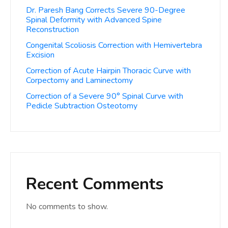
Dr. Paresh Bang Corrects Severe 90-Degree
Spinal Deformity with Advanced Spine
Reconstruction
Congenital Scoliosis Correction with Hemivertebra
Excision
Correction of Acute Hairpin Thoracic Curve with
Corpectomy and Laminectomy
Correction of a Severe 90° Spinal Curve with
Pedicle Subtraction Osteotomy
Recent Comments
No comments to show.