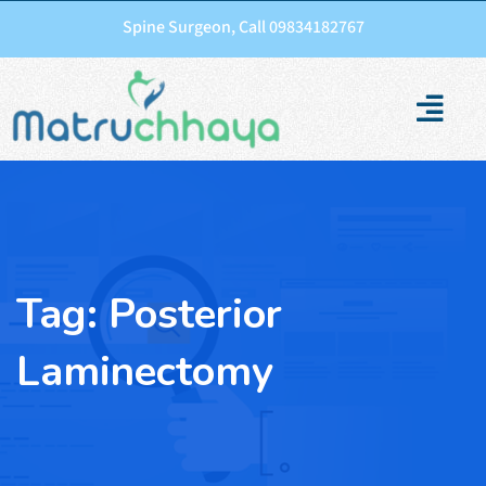
Spine Surgeon, Call 09834182767
Tag:
Posterior
Laminectomy