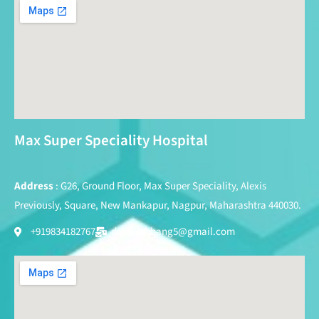
Max Super Speciality Hospital
Address
: G26, Ground Floor, Max Super Speciality, Alexis
Previously, Square, New Mankapur, Nagpur, Maharashtra 440030.
+919834182767
drpareshbang5@gmail.com