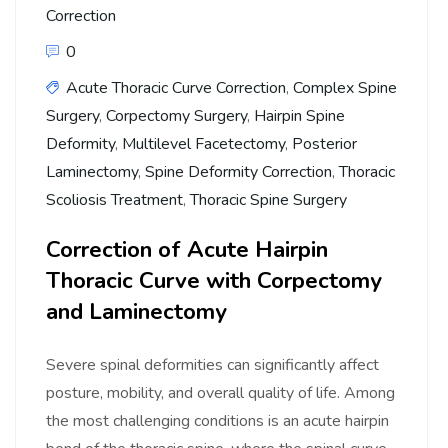
Correction
0
Acute Thoracic Curve Correction
,
Complex Spine
Surgery
,
Corpectomy Surgery
,
Hairpin Spine
Deformity
,
Multilevel Facetectomy
,
Posterior
Laminectomy
,
Spine Deformity Correction
,
Thoracic
Scoliosis Treatment
,
Thoracic Spine Surgery
Correction of Acute Hairpin
Thoracic Curve with Corpectomy
and Laminectomy
Severe spinal deformities can significantly affect
posture, mobility, and overall quality of life. Among
the most challenging conditions is an acute hairpin