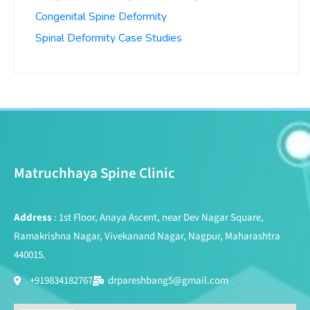
Congenital Spine Deformity
Spinal Deformity Case Studies
Matruchhaya Spine Clinic
Address
: 1st Floor, Anaya Ascent, near Dev Nagar Square,
Ramakrishna Nagar, Vivekanand Nagar, Nagpur, Maharashtra
440015.
+919834182767
drpareshbang5@gmail.com