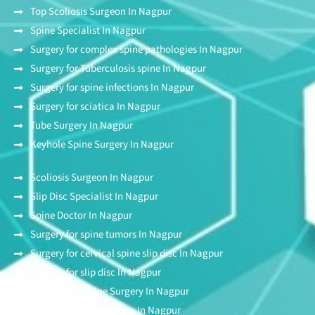
Top Scoliosis Surgeon In Nagpur
Spine Specialist In Nagpur
Surgery for complex spine pathologies In Nagpur
Surgery for Tuberculosis spine In Nagpur
Surgery for spine infections In Nagpur
Surgery for sciatica In Nagpur
Tube Surgery In Nagpur
Keyhole Spine Surgery In Nagpur
Scoliosis Surgeon In Nagpur
Slip Disc Specialist In Nagpur
Spine Doctor In Nagpur
Surgery for spine tumors In Nagpur
Surgery for cervical spine slip disc In Nagpur
Surgery for slip disc In Nagpur
Endoscopic Spine Surgery In Nagpur
Stitchless Spine Surgery In Nagpur