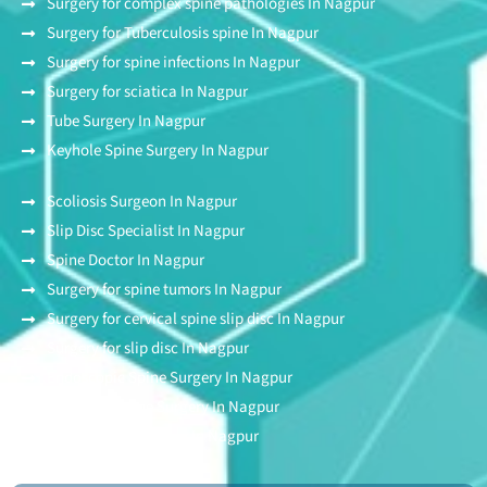
Surgery for complex spine pathologies In Nagpur
Surgery for Tuberculosis spine In Nagpur
Surgery for spine infections In Nagpur
Surgery for sciatica In Nagpur
Tube Surgery In Nagpur
Keyhole Spine Surgery In Nagpur
Scoliosis Surgeon In Nagpur
Slip Disc Specialist In Nagpur
Spine Doctor In Nagpur
Surgery for spine tumors In Nagpur
Surgery for cervical spine slip disc In Nagpur
Surgery for slip disc In Nagpur
Endoscopic Spine Surgery In Nagpur
Stitchless Spine Surgery In Nagpur
Awake Spine Surgery In Nagpur