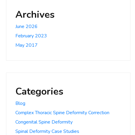
Archives
June 2026
February 2023
May 2017
Categories
Blog
Complex Thoracic Spine Deformity Correction
Congenital Spine Deformity
Spinal Deformity Case Studies