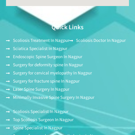
Quick Links
Scoliosis Treatment In Nagpur
Scoliosis Doctor In Nagpur
Sciatica Specialist In Nagpur
Endoscopic Spine Surgeon In Nagpur
Surgery for deformity spine In Nagpur
Surgery for cervical myelopathy In Nagpur
Surgery for fracture spine In Nagpur
Laser Spine Surgery In Nagpur
Minimally Invasive Spine Surgery In Nagpur
Scoliosis Specialist In Nagpur
Top Scoliosis Surgeon In Nagpur
Spine Specialist In Nagpur