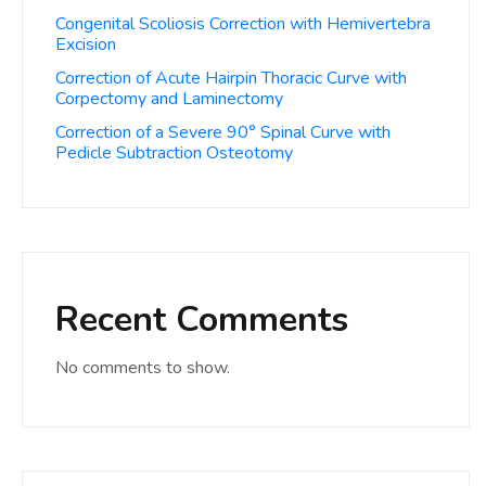
Congenital Scoliosis Correction with Hemivertebra
Excision
Correction of Acute Hairpin Thoracic Curve with
Corpectomy and Laminectomy
Correction of a Severe 90° Spinal Curve with
Pedicle Subtraction Osteotomy
Recent Comments
No comments to show.