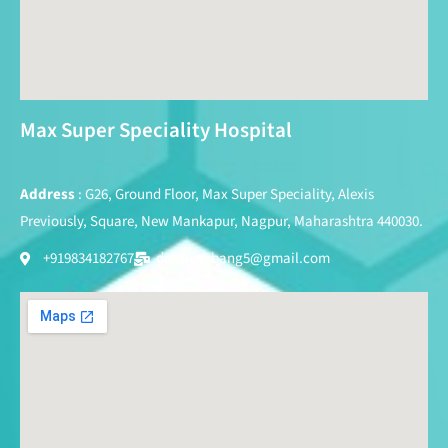
Max Super Speciality Hospital
Address
: G26, Ground Floor, Max Super Speciality, Alexis
Previously, Square, New Mankapur, Nagpur, Maharashtra 440030.
+919834182767
drpareshbang5@gmail.com