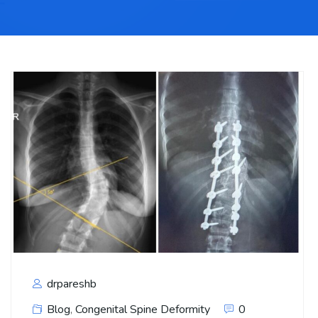
drpareshb
Blog
,
Congenital Spine Deformity
0