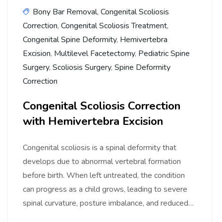
Bony Bar Removal
,
Congenital Scoliosis
Correction
,
Congenital Scoliosis Treatment
,
Congenital Spine Deformity
,
Hemivertebra
Excision
,
Multilevel Facetectomy
,
Pediatric Spine
Surgery
,
Scoliosis Surgery
,
Spine Deformity
Correction
Congenital Scoliosis Correction
with Hemivertebra Excision
Congenital scoliosis is a spinal deformity that
develops due to abnormal vertebral formation
before birth. When left untreated, the condition
can progress as a child grows, leading to severe
spinal curvature, posture imbalance, and reduced…