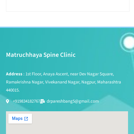
Matruchhaya Spine Clinic
Address
: 1st Floor, Anaya Ascent, near Dev Nagar Square,
Ramakrishna Nagar, Vivekanand Nagar, Nagpur, Maharashtra
440015.
+919834182767
drpareshbang5@gmail.com