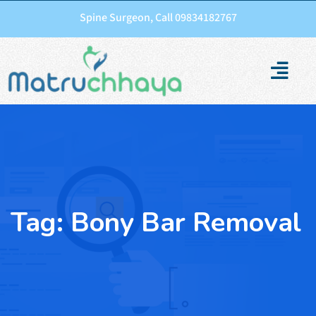
Spine Surgeon, Call 09834182767
Tag:
Bony Bar Removal