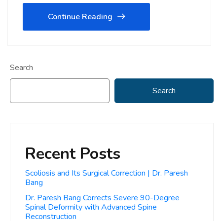
Continue Reading
Search
Search
Recent Posts
Scoliosis and Its Surgical Correction | Dr. Paresh
Bang
Dr. Paresh Bang Corrects Severe 90-Degree
Spinal Deformity with Advanced Spine
Reconstruction