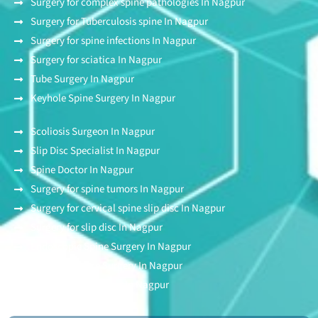
Surgery for complex spine pathologies In Nagpur
Surgery for Tuberculosis spine In Nagpur
Surgery for spine infections In Nagpur
Surgery for sciatica In Nagpur
Tube Surgery In Nagpur
Keyhole Spine Surgery In Nagpur
Scoliosis Surgeon In Nagpur
Slip Disc Specialist In Nagpur
Spine Doctor In Nagpur
Surgery for spine tumors In Nagpur
Surgery for cervical spine slip disc In Nagpur
Surgery for slip disc In Nagpur
Endoscopic Spine Surgery In Nagpur
Stitchless Spine Surgery In Nagpur
Awake Spine Surgery In Nagpur