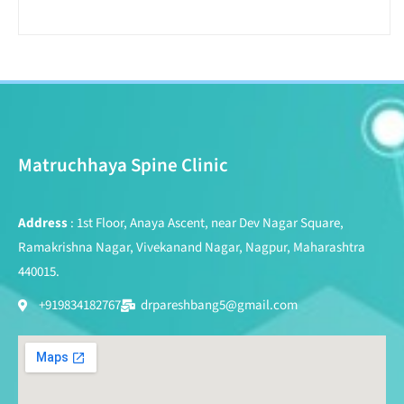
Matruchhaya Spine Clinic
Address
: 1st Floor, Anaya Ascent, near Dev Nagar Square,
Ramakrishna Nagar, Vivekanand Nagar, Nagpur, Maharashtra
440015.
+919834182767
drpareshbang5@gmail.com