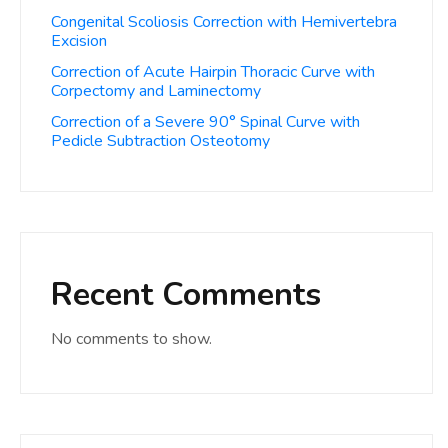
Congenital Scoliosis Correction with Hemivertebra
Excision
Correction of Acute Hairpin Thoracic Curve with
Corpectomy and Laminectomy
Correction of a Severe 90° Spinal Curve with
Pedicle Subtraction Osteotomy
Recent Comments
No comments to show.