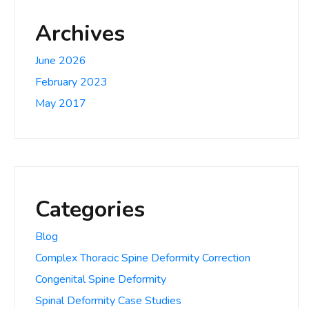
Archives
June 2026
February 2023
May 2017
Categories
Blog
Complex Thoracic Spine Deformity Correction
Congenital Spine Deformity
Spinal Deformity Case Studies