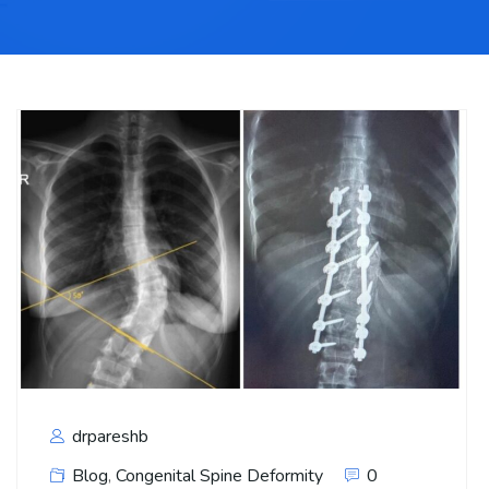
drpareshb
Blog
,
Congenital Spine Deformity
0