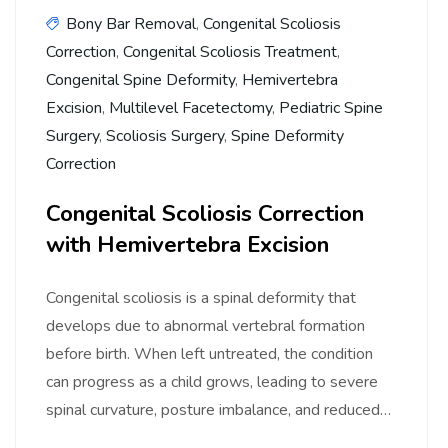
Bony Bar Removal
,
Congenital Scoliosis
Correction
,
Congenital Scoliosis Treatment
,
Congenital Spine Deformity
,
Hemivertebra
Excision
,
Multilevel Facetectomy
,
Pediatric Spine
Surgery
,
Scoliosis Surgery
,
Spine Deformity
Correction
Congenital Scoliosis Correction
with Hemivertebra Excision
Congenital scoliosis is a spinal deformity that
develops due to abnormal vertebral formation
before birth. When left untreated, the condition
can progress as a child grows, leading to severe
spinal curvature, posture imbalance, and reduced…