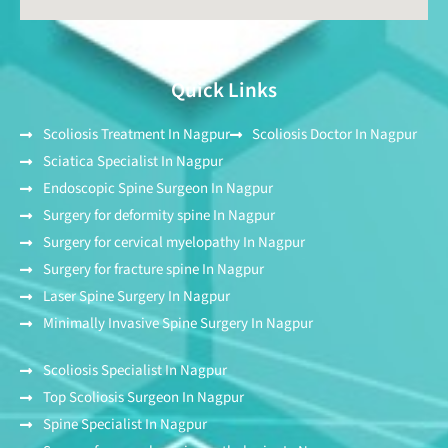
Quick Links
Scoliosis Treatment In Nagpur
Scoliosis Doctor In Nagpur
Sciatica Specialist In Nagpur
Endoscopic Spine Surgeon In Nagpur
Surgery for deformity spine In Nagpur
Surgery for cervical myelopathy In Nagpur
Surgery for fracture spine In Nagpur
Laser Spine Surgery In Nagpur
Minimally Invasive Spine Surgery In Nagpur
Scoliosis Specialist In Nagpur
Top Scoliosis Surgeon In Nagpur
Spine Specialist In Nagpur