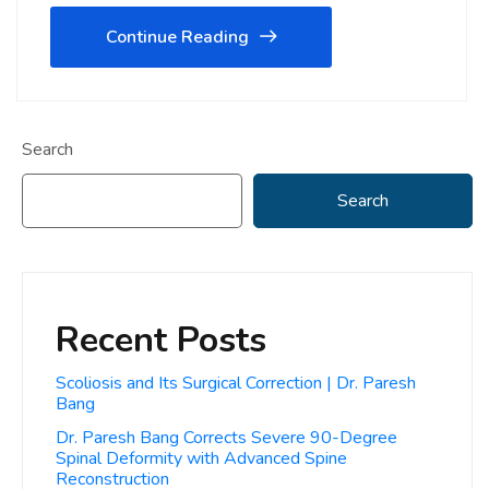
Continue Reading
Search
Search
Recent Posts
Scoliosis and Its Surgical Correction | Dr. Paresh
Bang
Dr. Paresh Bang Corrects Severe 90-Degree
Spinal Deformity with Advanced Spine
Reconstruction