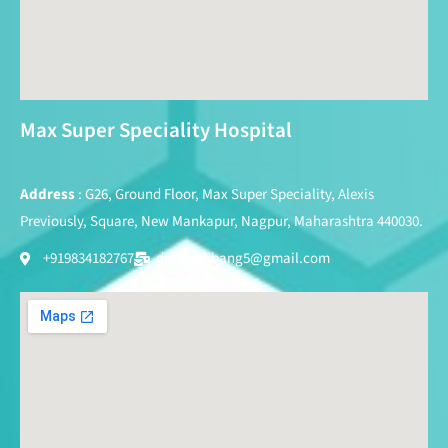
Max Super Speciality Hospital
Address
: G26, Ground Floor, Max Super Speciality, Alexis
Previously, Square, New Mankapur, Nagpur, Maharashtra 440030.
+919834182767
drpareshbang5@gmail.com