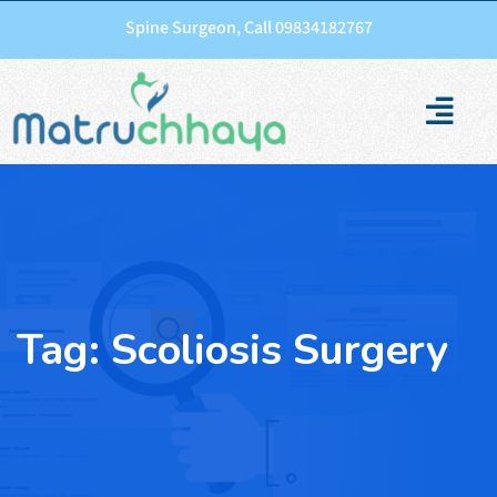
Spine Surgeon, Call 09834182767
Tag:
Scoliosis Surgery