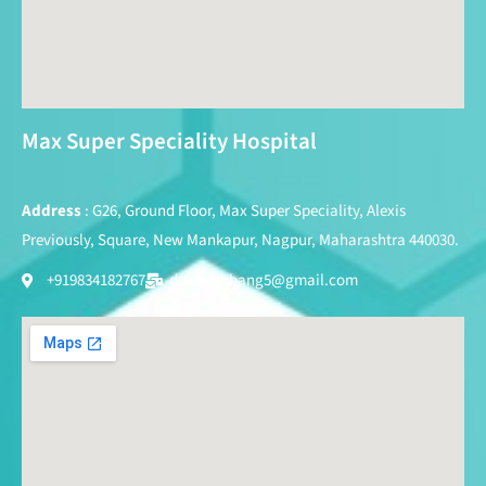
Max Super Speciality Hospital
Address
: G26, Ground Floor, Max Super Speciality, Alexis
Previously, Square, New Mankapur, Nagpur, Maharashtra 440030.
+919834182767
drpareshbang5@gmail.com