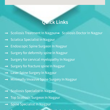
Quick Links
Scoliosis Treatment In Nagpur
Scoliosis Doctor In Nagpur
Sciatica Specialist In Nagpur
Endoscopic Spine Surgeon In Nagpur
Surgery for deformity spine In Nagpur
Surgery for cervical myelopathy In Nagpur
Surgery for fracture spine In Nagpur
Laser Spine Surgery In Nagpur
Minimally Invasive Spine Surgery In Nagpur
Scoliosis Specialist In Nagpur
Top Scoliosis Surgeon In Nagpur
Spine Specialist In Nagpur