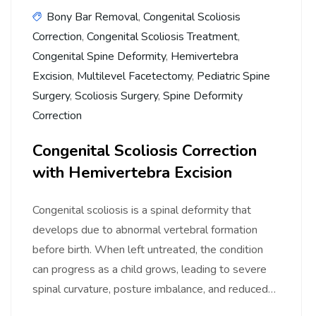
Bony Bar Removal
,
Congenital Scoliosis
Correction
,
Congenital Scoliosis Treatment
,
Congenital Spine Deformity
,
Hemivertebra
Excision
,
Multilevel Facetectomy
,
Pediatric Spine
Surgery
,
Scoliosis Surgery
,
Spine Deformity
Correction
Congenital Scoliosis Correction
with Hemivertebra Excision
Congenital scoliosis is a spinal deformity that
develops due to abnormal vertebral formation
before birth. When left untreated, the condition
can progress as a child grows, leading to severe
spinal curvature, posture imbalance, and reduced…