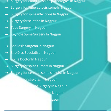
Surgery for complex spine pathologies In Nagpur
Surgery for Tuberculosis spine In Nagpur
Surgery for spine infections In Nagpur
Surgery for sciatica In Nagpur
Tube Surgery In Nagpur
Keyhole Spine Surgery In Nagpur
Scoliosis Surgeon In Nagpur
Slip Disc Specialist In Nagpur
Spine Doctor In Nagpur
Surgery for spine tumors In Nagpur
Surgery for cervical spine slip disc In Nagpur
Surgery for slip disc In Nagpur
Endoscopic Spine Surgery In Nagpur
Stitchless Spine Surgery In Nagpur
Awake Spine Surgery In Nagpur