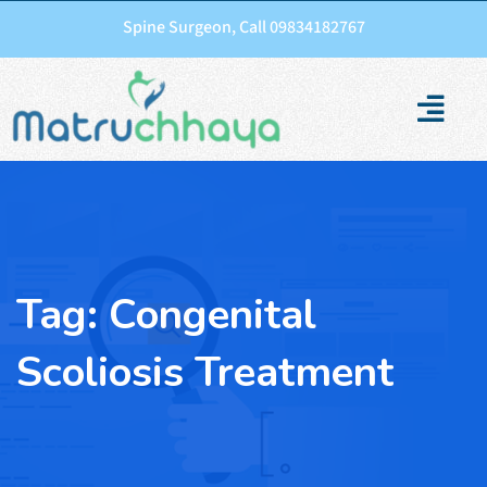
Spine Surgeon, Call 09834182767
Tag:
Congenital
Scoliosis Treatment