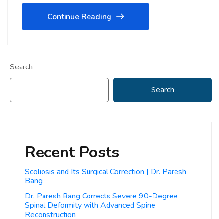
Continue Reading
Search
Search
Recent Posts
Scoliosis and Its Surgical Correction | Dr. Paresh
Bang
Dr. Paresh Bang Corrects Severe 90-Degree
Spinal Deformity with Advanced Spine
Reconstruction