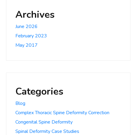
Archives
June 2026
February 2023
May 2017
Categories
Blog
Complex Thoracic Spine Deformity Correction
Congenital Spine Deformity
Spinal Deformity Case Studies