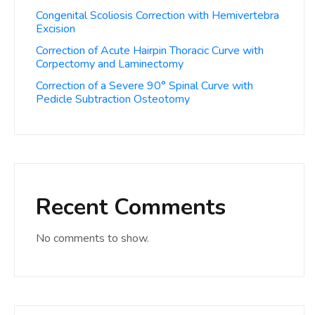
Congenital Scoliosis Correction with Hemivertebra
Excision
Correction of Acute Hairpin Thoracic Curve with
Corpectomy and Laminectomy
Correction of a Severe 90° Spinal Curve with
Pedicle Subtraction Osteotomy
Recent Comments
No comments to show.