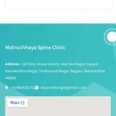
Matruchhaya Spine Clinic
Address
: 1st Floor, Anaya Ascent, near Dev Nagar Square,
Ramakrishna Nagar, Vivekanand Nagar, Nagpur, Maharashtra
440015.
+919834182767
drpareshbang5@gmail.com