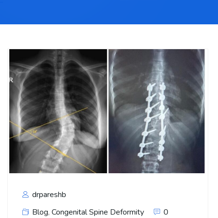
drpareshb
Blog
,
Congenital Spine Deformity
0